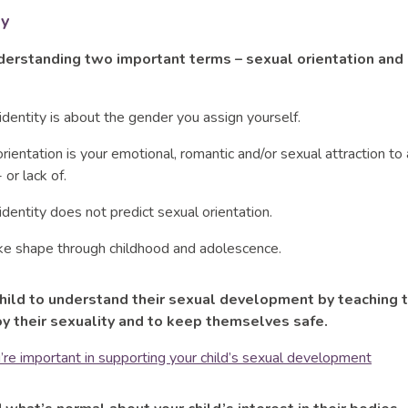
ry
derstanding two important terms – sexual orientation and
dentity is about the gender you assign yourself.
rientation is your emotional, romantic and/or sexual attraction to
 or lack of.
dentity does not predict sexual orientation.
ke shape through childhood and adolescence.
child to understand their sexual development by teaching
y their sexuality and to keep themselves safe.
re important in supporting your child’s sexual development
sical connection and emotional attachment that a baby has with t