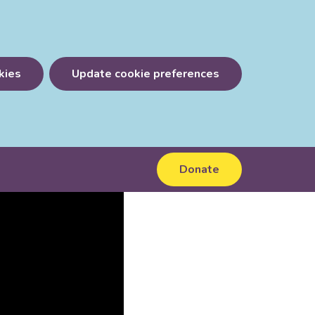
kies
Update cookie preferences
Donate