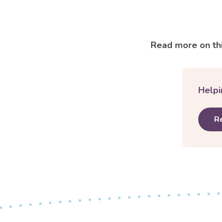
Read more on thi
Helpi
R