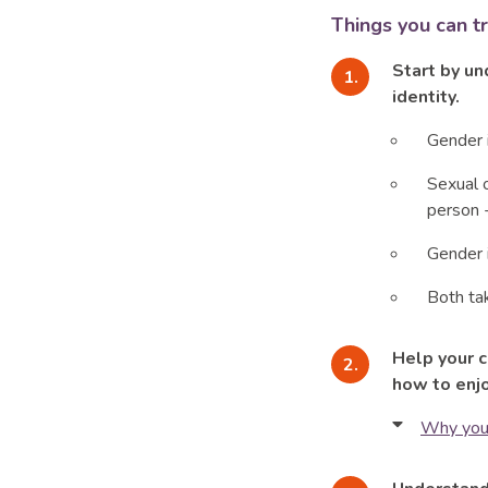
Things you can t
Start by un
identity.
Gender i
Sexual o
person -
Gender i
Both ta
Help your 
how to enjo
Why you’
The phy