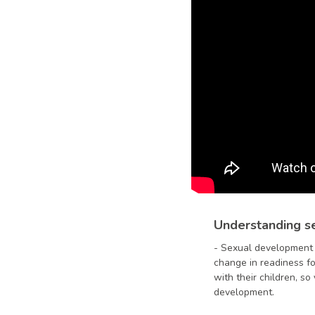
Understanding se
-
Sexual development i
change in readiness fo
with their children, s
development.