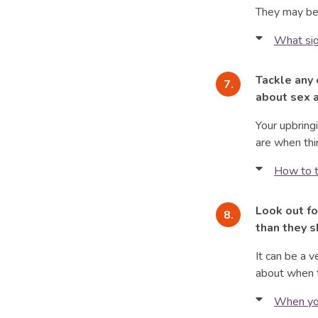
They may be 
questio
What sig
They pi
underst
They wi
Tackle any 
They ma
They ma
about sex a
Primary 
Seeing h
Your upbring
genitals
a source
are when thi
It is co
They ma
How to t
sexualit
in their
pace.
Your voi
Look out fo
They wil
learns a
How int
than they s
about t
experie
When you
It can be a v
At pube
seem. B
about when t
attracte
Find ou
When you
hear mo