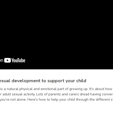
xual development to support your child
s a natural physical and emotional part of growing up. It’s about ho
r adult sexual activity. Lots of parents and carers dread having conver
o you’re not alone. Here's how to help your child through the different 