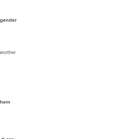
 gender
 another
 them
heir parent