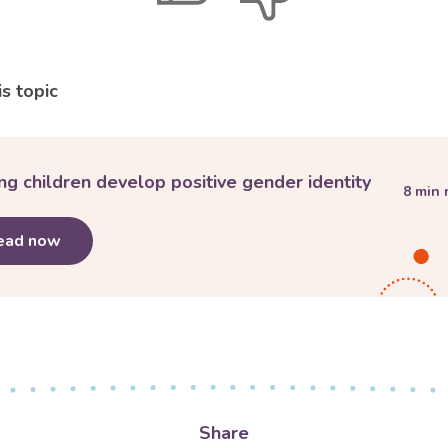
feedback
feedback
s topic
ng children develop positive gender identity
8
min 
ead now
about
Helping children develop positive gender id
Share