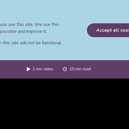
you use this site. We use this
Accept all coo
possible and improve it.
this site will not be functional.
2
min video
10
min read