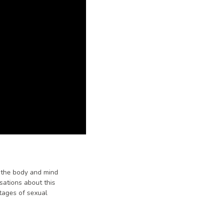
w the body and mind
sations about this
stages of sexual