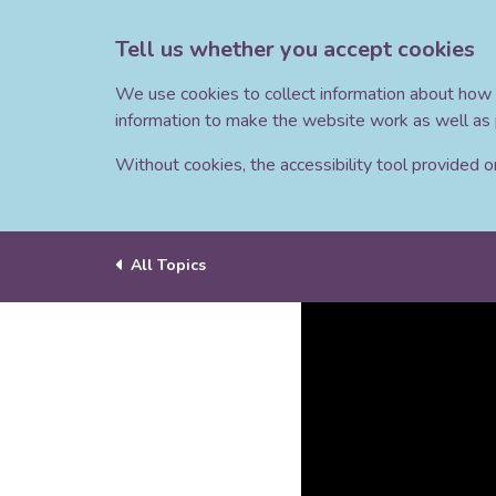
Tell us whether you accept cookies
We use cookies to collect information about how 
information to make the website work as well as 
Without cookies, the accessibility tool provided on 
All Topics