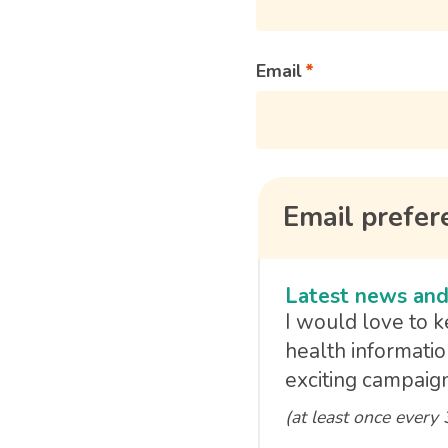
Email
Email prefer
Latest news and
I would love to 
health informatio
exciting campaign
(at least once every