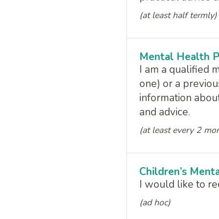
(at least half termly)
Mental Health P
I am a qualified 
one) or a previou
information about
and advice.
(at least every 2 mo
Children’s Ment
I would like to 
(ad hoc)