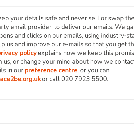
ep your details safe and never sell or swap th
rty email provider, to deliver our emails. We gat
pens and clicks on our emails, using industry-s
lp us and improve our e-mails so that you get t
privacy policy
explains how we keep this promise
m us, or change your mind about how we contact
ls in our
preference centre
, or you can
ace2be.org.uk
or call 020 7923 5500.