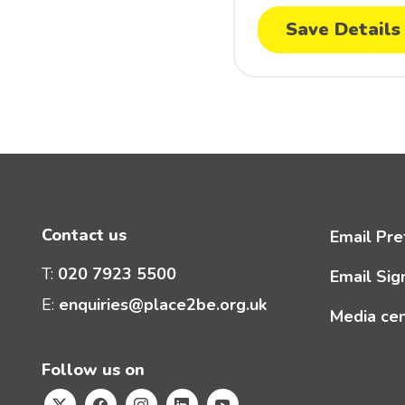
Save Details
Contact us
Email Pre
T:
020 7923 5500
Email Sig
E:
enquiries@place2be.org.uk
Media ce
Follow us on