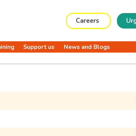
Careers
Urg
aining
Support us
News and Blogs