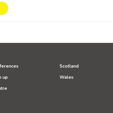
ferences
Scotland
n up
Wales
ntre