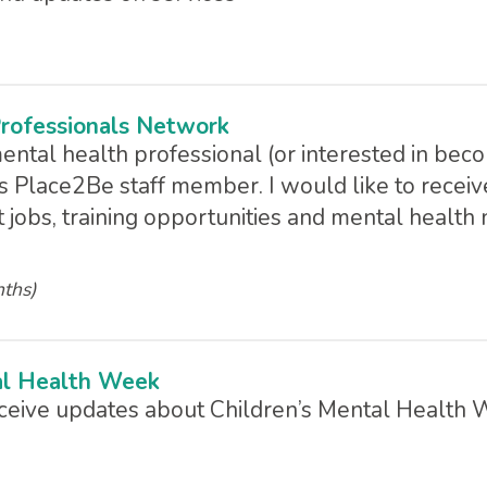
rofessionals Network
mental health professional (or interested in bec
s Place2Be staff member. I would like to receiv
 jobs, training opportunities and mental health
nths)
al Health Week
receive updates about Children’s Mental Health