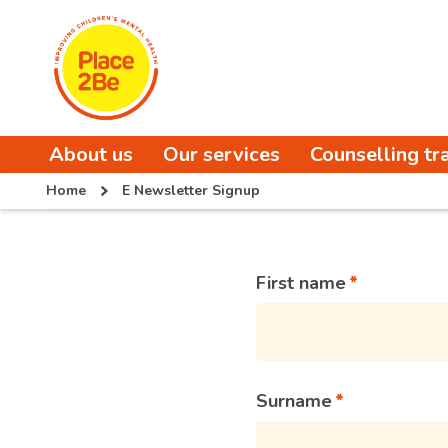
About us
Our services
Counselling tr
Home
E Newsletter Signup
First name
Surname