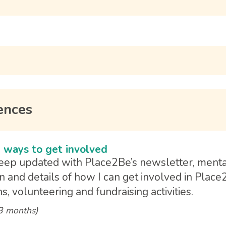
ences
 ways to get involved
keep updated with Place2Be’s newsletter, ment
n and details of how I can get involved in Place
s, volunteering and fundraising activities.
 3 months)