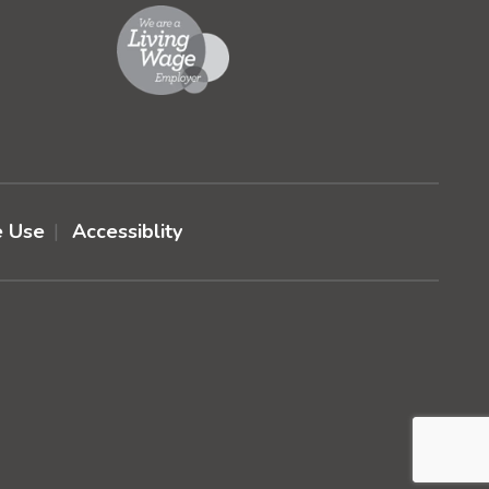
e Use
Accessiblity