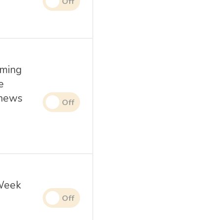
oming
e
 news
 Week