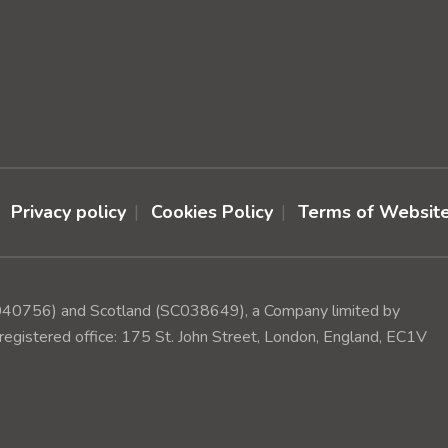
Privacy policy
Cookies Policy
Terms of Websit
(1040756) and Scotland (SC038649), a Company limited by
egistered office: 175 St. John Street, London, England, EC1V