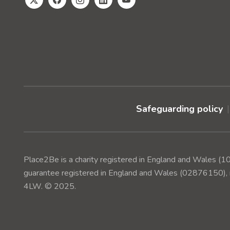
Safeguarding policy
Place2Be is a charity registered in England and Wales 
guarantee registered in England and Wales (02876150), r
4LW. © 2025.