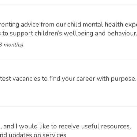
e
renting advice from our child mental health exp
ps to support children’s wellbeing and behaviour
 3 months)
atest vacancies to find your career with purpose.
l, and I would like to receive useful resources,
and updates on services