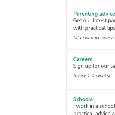
Parenting advic
Get our latest pa
with practical ti
(at least once every
Careers
Sign up for our l
(every 1-4 weeks)
Schools
I work in a schoo
practical advice 