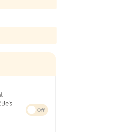
al
2Be’s