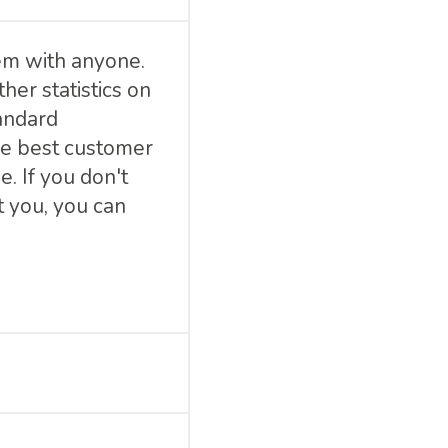
em with anyone.
her statistics on
tandard
he best customer
. If you don't
 you, you can