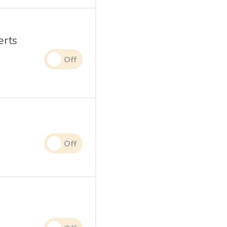
erts
.