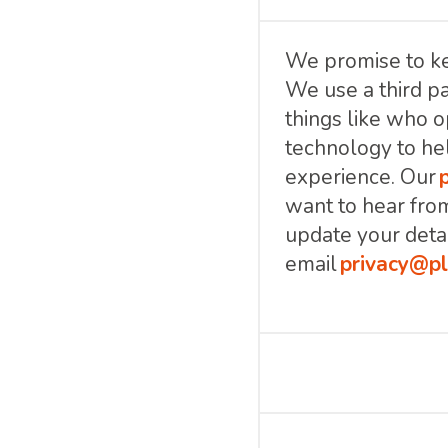
We promise to ke
We use a third pa
things like who o
technology to he
experience. Our
want to hear fro
update your detai
email
privacy@pl