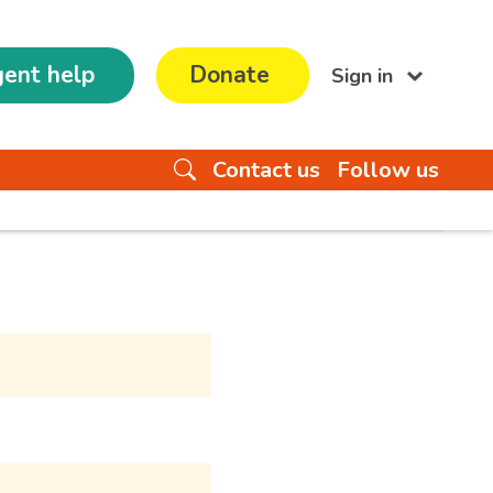
ent help
Donate
Sign in
Contact us
Follow us