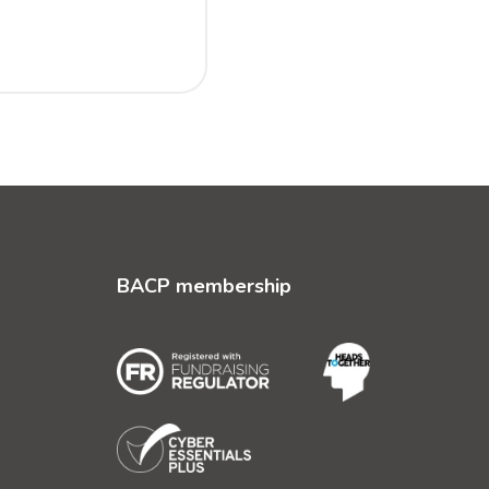
BACP membership