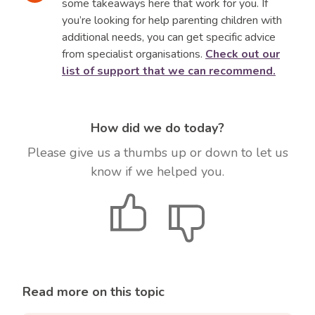
us more or less tolerant to certain attitudes
some takeaways here that work for you. If
and behaviours. For example, if you have been
you’re looking for help parenting children with
brought up to be strong and independent, you
additional needs, you can get specific advice
might struggle when your child is very needy of
from specialist organisations.
Check out our
your attention.
list of support that we can recommend.
Or you may find yourself feeling overwhelmed
by anger when your child misbehaves. Any
How did we do today?
issue that makes you feel like lashing out has
roots in your own childhood.
Please give us a thumbs up or down to let us
know if we helped you.
When we over-react to a situation, it is a
reminder we need to examine our own ‘stuff’.
Give
Give
Then we can model to our children how to
positive
negative
manage and take responsibility for our own
feedback
feedback
emotions.
Read more on this topic