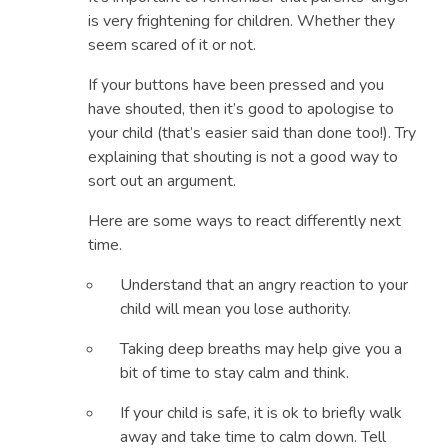
provoking your anger or trying to punish you.
is very frightening for children. Whether they
That’s because when we are ‘triggered’ by our
seem scared of it or not.
children’s behaviour we lose our ability to think
If your buttons have been pressed and you
clearly. And we start acting like children
have shouted, then it’s good to apologise to
ourselves, throwing our own tantrums.
your child (that’s easier said than done too!). Try
When this happens, our ‘buttons’ have been
explaining that shouting is not a good way to
pushed. We all have these ‘buttons’. They are
sort out an argument.
our buttons.
Here are some ways to react differently next
time.
Understand that an angry reaction to your
child will mean you lose authority.
Taking deep breaths may help give you a
bit of time to stay calm and think.
If your child is safe, it is ok to briefly walk
away and take time to calm down. Tell