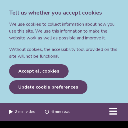
Tell us whether you accept cookies
We use cookies to collect information about how you
use this site. We use this information to make the
website work as well as possible and improve it.
Without cookies, the accessibility tool provided on this
site will not be functional.
Accept all cookies
Update cookie preferences
2
min video
6
min read