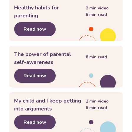
Healthy habits for
2
min video
6
min read
parenting
Read now
about
Healthy habits for parenting
The power of parental
8
min read
self-awareness
Read now
about
The power of parental self-a
My child and I keep getting
2
min video
6
min read
into arguments
Read now
about
My child and I keep getting int