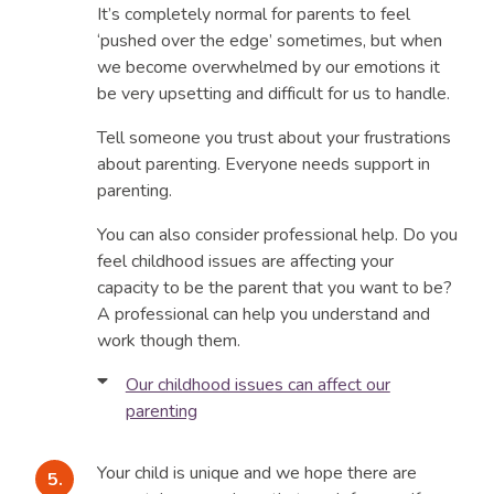
It’s completely normal for parents to feel
‘pushed over the edge’ sometimes, but when
we become overwhelmed by our emotions it
be very upsetting and difficult for us to handle.
Tell someone you trust about your frustrations
about parenting. Everyone needs support in
parenting.
You can also consider professional help. Do you
feel childhood issues are affecting your
capacity to be the parent that you want to be?
A professional can help you understand and
work though them.
Our childhood issues can affect our
parenting
When we become parents, we bring with us a
set of values and experiences which can make
Your child is unique and we hope there are