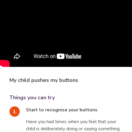
My child pushes my buttons
Things you can try
Start to recognise your buttons
Have you had times when you feel that your
child is deliberately doing or saying something