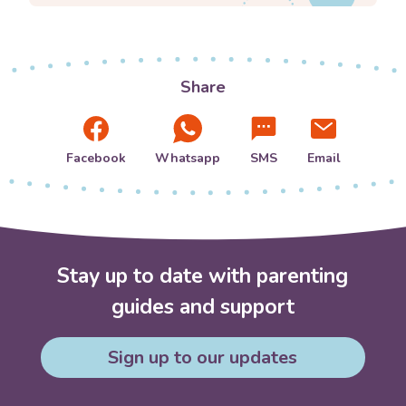
Share
Facebook
Whatsapp
SMS
Email
Stay up to date with parenting
guides and support
Sign up to our updates