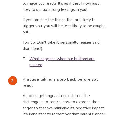
to make you react? It’s as if they know just
how to stir up strong feelings in you!
If you can see the things that are likely to
trigger you, you will be less likely to be caught
out.
Top tip: Don’t take it personally (easier said
than done!).
What happens when our buttons are
pushed
You go from being calm and reasonable to
being angry and out of control. You punish your
Practise taking a step back before you
child to get back at them - yelling, screaming or
react
threatening. And saying things like, “You are
All of us get angry at our children. The
grounded for a year” or, “You can never have
challenge is to control how to express that
your X-Box again”. We’ve all been there.
anger so that we minimise its negative impact.
It may feel like your child is deliberately
It’s important to remember that parents' anger