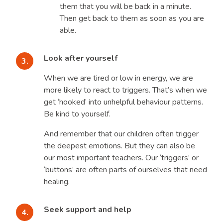
them that you will be back in a minute.
Then get back to them as soon as you are
able.
Look after yourself
When we are tired or low in energy, we are
more likely to react to triggers. That’s when we
get ‘hooked’ into unhelpful behaviour patterns.
Be kind to yourself.
And remember that our children often trigger
the deepest emotions. But they can also be
our most important teachers. Our ‘triggers’ or
‘buttons’ are often parts of ourselves that need
healing.
Seek support and help