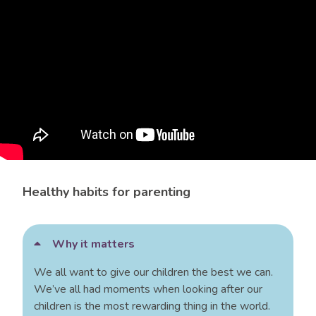
Healthy habits for parenting
Why it matters
We all want to give our children the best we can.
We’ve all had moments when looking after our
children is the most rewarding thing in the world.