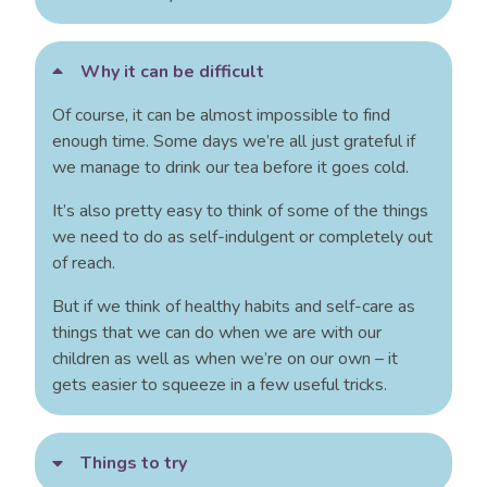
Why it can be difficult
Of course, it can be almost impossible to find
enough time. Some days we’re all just grateful if
we manage to drink our tea before it goes cold.
It’s also pretty easy to think of some of the things
we need to do as self-indulgent or completely out
of reach.
But if we think of healthy habits and self-care as
things that we can do when we are with our
children as well as when we’re on our own – it
gets easier to squeeze in a few useful tricks.
Things to try