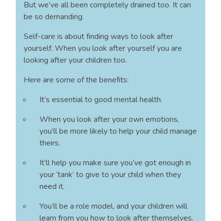
But we’ve all been completely drained too. It can
be so demanding.
Self-care is about finding ways to look after
yourself. When you look after yourself you are
looking after your children too.
Here are some of the benefits:
It’s essential to good mental health.
When you look after your own emotions,
you’ll be more likely to help your child manage
theirs.
It’ll help you make sure you’ve got enough in
your ‘tank’ to give to your child when they
need it.
You’ll be a role model, and your children will
learn from you how to look after themselves.