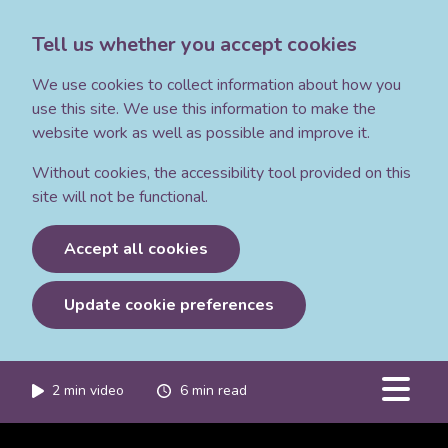
Tell us whether you accept cookies
We use cookies to collect information about how you
use this site. We use this information to make the
website work as well as possible and improve it.
Without cookies, the accessibility tool provided on this
site will not be functional.
Accept all cookies
Update cookie preferences
2
min video
6
min read