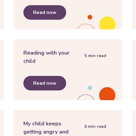
nage separations and goodbyes
Read now
about
My child doesn’t want to go
Reading with your
5
min read
child
hild
Read now
about
Reading with your child
My child keeps
6
min read
getting angry and