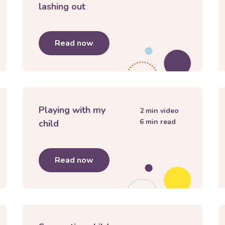
lashing out
imits and consequences for children
Read now
about
My child keeps getting angr
Playing with my
2
min video
6
min read
child
develop a positive body image
Read now
about
Playing with my child