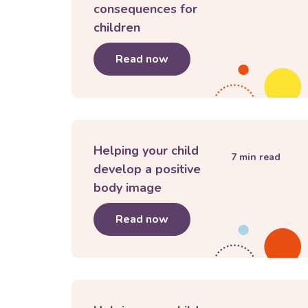
consequences for
children
Read now
about
The importance of l
Helping your child
7
min read
develop a positive
body image
Read now
about
Helping your child 