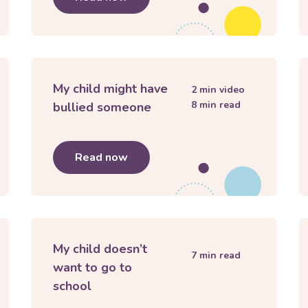
My child might have
2
min video
8
min read
bullied someone
ng with peer pressure
Read now
about
My child might have bullie
My child doesn’t
7
min read
want to go to
school