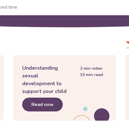
Filter
A
and
t
sort
contro
Understanding
2
min video
10
min read
sexual
development to
support your child
 teenager
Read now
about
Understanding sexual devel