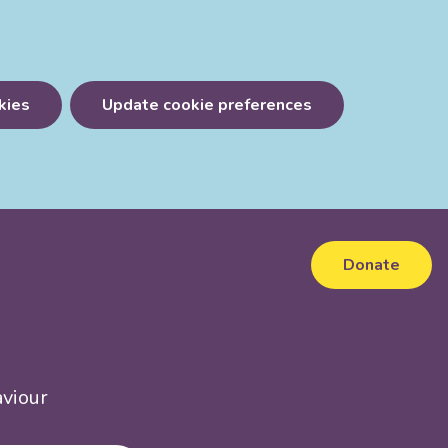
kies
Update cookie preferences
Donate
aviour