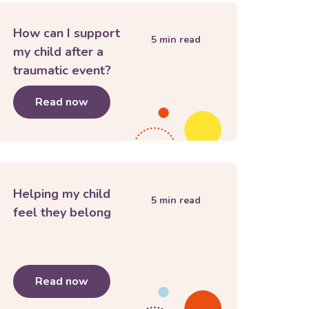
How can I support
5
min read
my child after a
traumatic event?
the news
Read now
about
How can I support my child after a 
Helping my child
5
min read
feel they belong
for Secondary or High School
Read now
about
Helping my child feel they belong