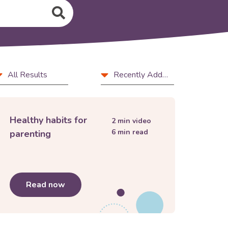
rticle
Sort
All Results
Recently Added
ype
by
ls
Healthy habits for
2
min video
6
min read
parenting
opment to support your child
Read now
about
Healthy habits for parenting