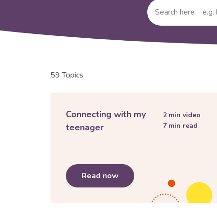
Submit
your
search
query
59 Topics
Connecting with my
2
min video
7
min read
teenager
Read now
about
Connecting with my