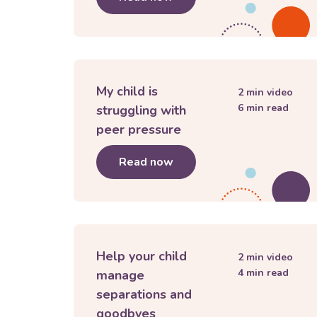
My child is
2
min video
6
min read
struggling with
peer pressure
Read now
about
My child is struggli
Help your child
2
min video
4
min read
manage
separations and
goodbyes