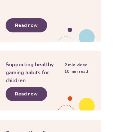
y and lashing out
Read now
about
My child is anxious
Supporting healthy
2
min video
10
min read
gaming habits for
children
Read now
about
Supporting healthy gaming habits f