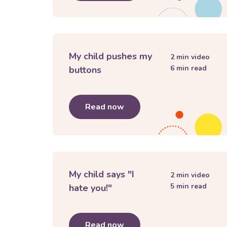
My child pushes my
2
min video
6
min read
buttons
Read now
about
My child pushes my
My child says "I
2
min video
5
min read
hate you!"
Read now
about
My child says "I hate