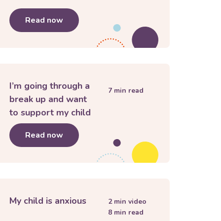
 to school
Read now
about
Building listening skills for parent
I’m going through a
7
min read
break up and want
to support my child
Read now
about
I’m going through a break up and w
My child is anxious
2
min video
8
min read