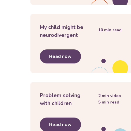
My child might be
10
min read
neurodivergent
Read now
about
My child might be n
Problem solving
2
min video
5
min read
with children
Read now
about
Problem solving wit