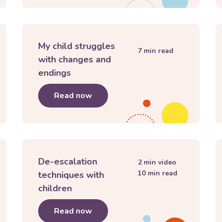
My child struggles
7
min read
with changes and
endings
eurodivergent
Read now
about
My child struggles with ch
De-escalation
2
min video
10
min read
techniques with
children
h children
Read now
about
De-escalation techniques w