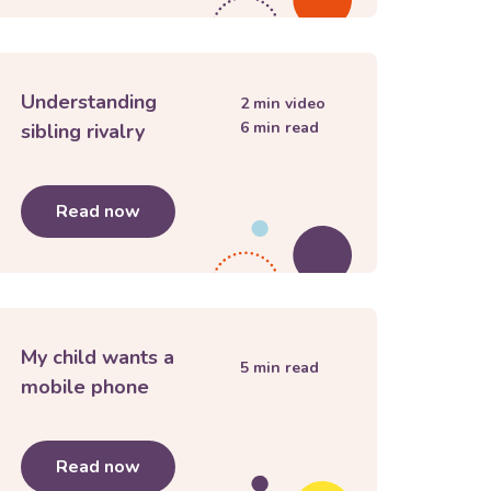
Understanding
2
min video
6
min read
sibling rivalry
anges and endings
Read now
about
Understanding sibling rivalry
My child wants a
5
min read
mobile phone
ith children
Read now
about
My child wants a mobile phone