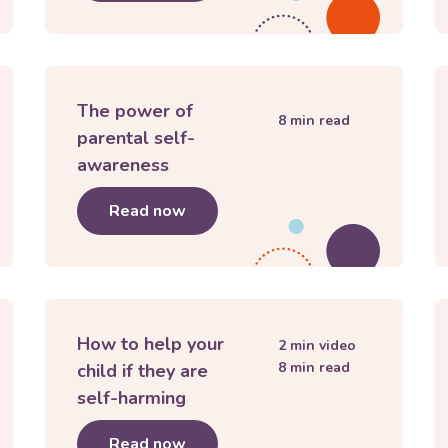
The power of
8
min read
parental self-
awareness
 buttons
Read now
about
The power of parental sel
How to help your
2
min video
8
min read
child if they are
self-harming
 you!"
Read now
about
How to help your child if t