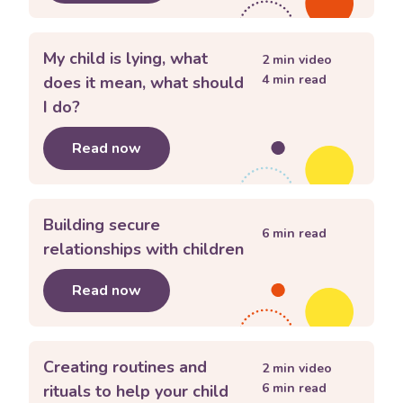
My child is lying, what
2
min video
4
min read
does it mean, what should
I do?
Read now
about
My child is lying, what does it 
Building secure
6
min read
relationships with children
Read now
about
Building secure relationships w
Creating routines and
2
min video
6
min read
rituals to help your child