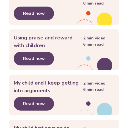
8
min read
Read now
about
My child has meltdowns
Using praise and reward
2
min video
6
min read
with children
Read now
about
Using praise and reward with c
My child and I keep getting
2
min video
6
min read
into arguments
Read now
about
My child and I keep getting int
My child just says no to