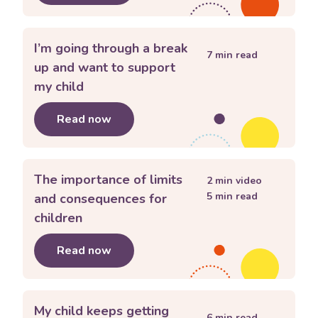
I’m going through a break
7
min read
up and want to support
my child
Read now
about
I’m going through a break up a
The importance of limits
2
min video
5
min read
and consequences for
children
Read now
about
The importance of limits and c
My child keeps getting
6
min read