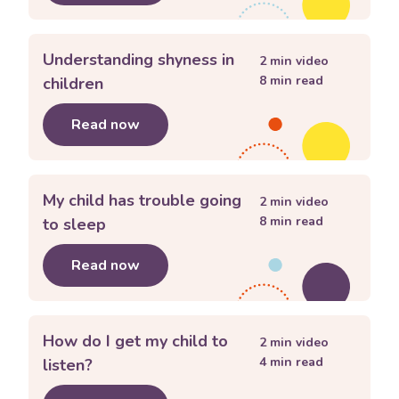
Understanding shyness in
2
min video
8
min read
children
Read now
about
Understanding shyness in child
My child has trouble going
2
min video
8
min read
to sleep
Read now
about
My child has trouble going to s
How do I get my child to
2
min video
4
min read
listen?