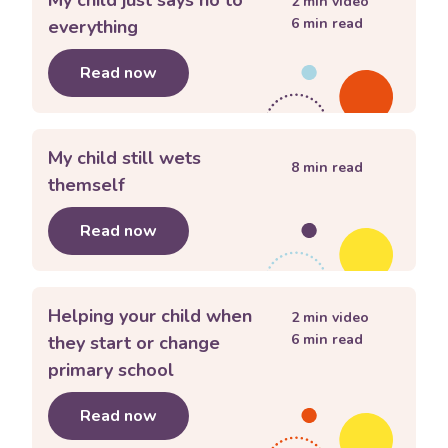
2
min video
6
min read
everything
Read now
about
My child just says no to everyth
My child still wets
8
min read
themself
Read now
about
My child still wets themself
Helping your child when
2
min video
6
min read
they start or change
primary school
Read now
about
Helping your child when they s