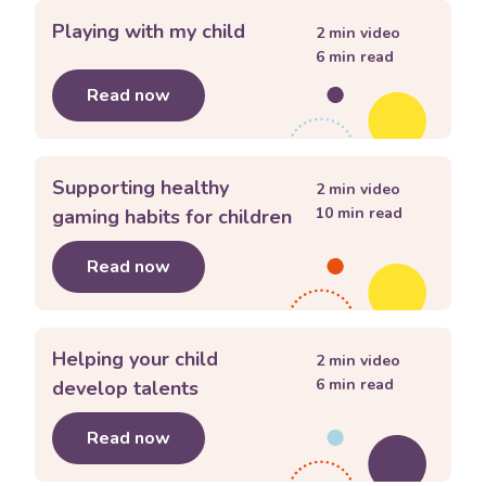
Playing with my child
2
min video
6
min read
Read now
about
Playing with my child
Supporting healthy
2
min video
10
min read
gaming habits for children
Read now
about
Supporting healthy gaming habi
Helping your child
2
min video
6
min read
develop talents
Read now
about
Helping your child develop tal