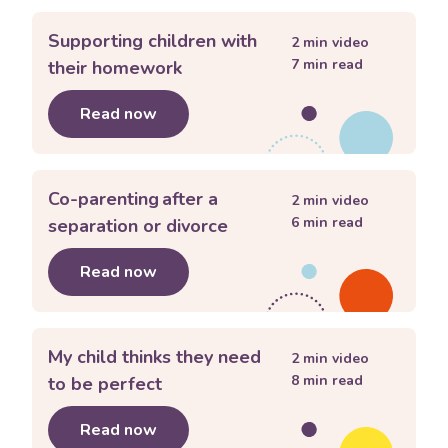
Supporting children with
2
min video
7
min read
their homework
Read now
about
Supporting children with thei
Co-parenting after a
2
min video
6
min read
separation or divorce
Read now
about
Co-parenting after a separation
My child thinks they need
2
min video
8
min read
to be perfect
Read now
about
My child thinks they need to be