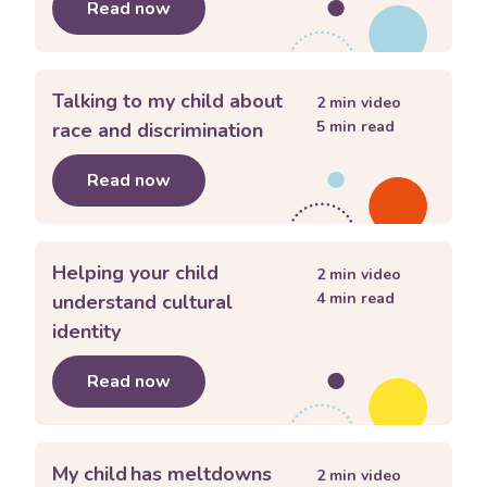
Read now
about
How do I get my child to listen
Talking to my child about
2
min video
5
min read
race and discrimination
Read now
about
Talking to my child about race 
Helping your child
2
min video
4
min read
understand cultural
identity
Read now
about
Helping your child understand c
My child has meltdowns
2
min video