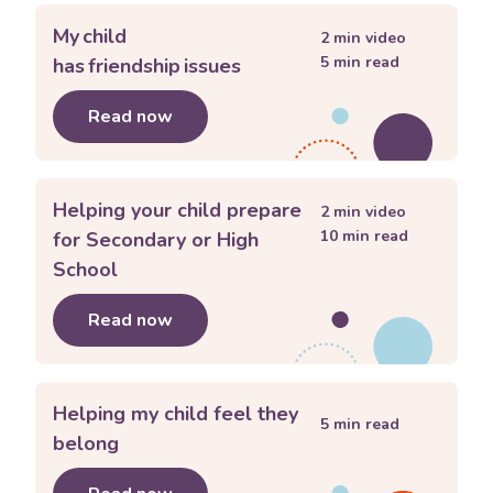
My child
2
min video
5
min read
has friendship issues
Read now
about
My child has friendship issues
Helping your child prepare
2
min video
10
min read
for Secondary or High
School
Read now
about
Helping your child prepare for
Helping my child feel they
5
min read
belong