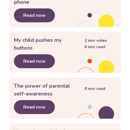
phone
Read now
about
My child wants a mobile phone
My child pushes my
2
min video
6
min read
buttons
Read now
about
My child pushes my buttons
The power of parental
8
min read
self-awareness
Read now
about
The power of parental self-a