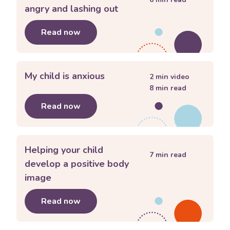
angry and lashing out
Read now
about
My child keeps getting angry an
My child is anxious
2
min video
8
min read
Read now
about
My child is anxious
Helping your child
7
min read
develop a positive body
image
Read now
about
Helping your child develop a p