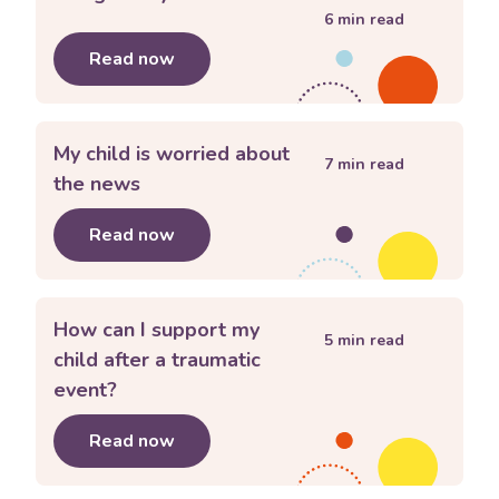
6
min read
Read now
about
Using family rules
My child is worried about
7
min read
the news
Read now
about
My child is worried about the 
How can I support my
5
min read
child after a traumatic
event?
Read now
about
How can I support my child afte