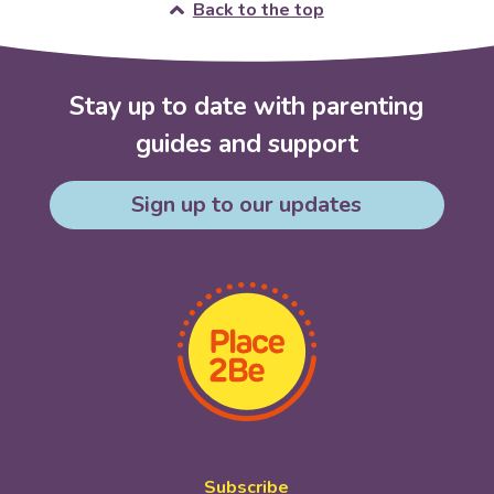
Back to the top
Stay up to date with parenting
guides and support
Sign up to our updates
Subscribe