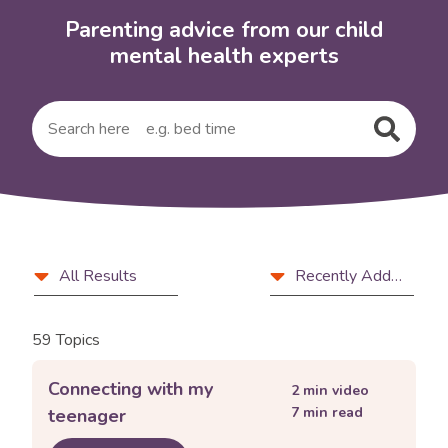
Parenting advice from our child
mental health experts
Submit
your
search
query
Filter
Article
Sort
All Results
Recently Added
and
type
by
sort
59 Topics
controls
Connecting with my
2
min video
7
min read
teenager