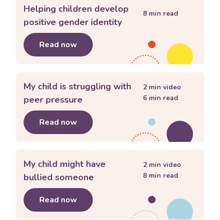
Helping children develop
8
min read
positive gender identity
Read now
about
Helping children develop posit
My child is struggling with
2
min video
6
min read
peer pressure
Read now
about
My child is struggling with pee
My child might have
2
min video
8
min read
bullied someone
Read now
about
My child might have bullied s