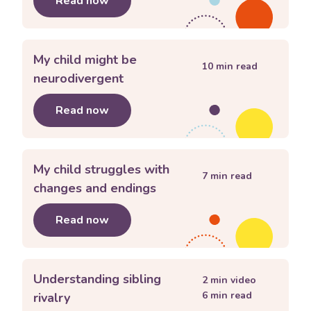
Read now
about
Helping my child feel they bel
My child might be
10
min read
neurodivergent
Read now
about
My child might be neurodiverge
My child struggles with
7
min read
changes and endings
Read now
about
My child struggles with change
Understanding sibling
2
min video
6
min read
rivalry