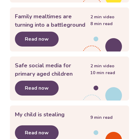
Family mealtimes are
2
min video
8
min read
turning into a battleground
Read now
about
Family mealtimes are turning i
Safe social media for
2
min video
10
min read
primary aged children
Read now
about
Safe social media for primary a
My child is stealing
9
min read
Read now
about
My child is stealing