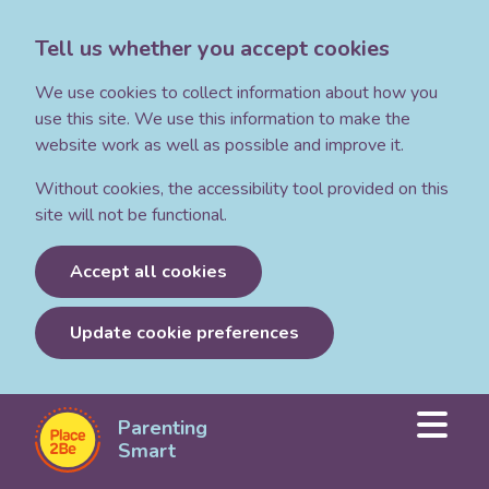
Tell us whether you accept cookies
We use cookies to collect information about how you
use this site. We use this information to make the
website work as well as possible and improve it.
Without cookies, the accessibility tool provided on this
site will not be functional.
Accept all cookies
Update cookie preferences
Parenting
Parenting
Smart:
Smart
Articles