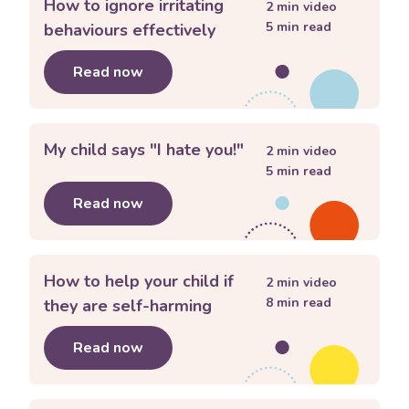
How to ignore irritating
2
min video
5
min read
behaviours effectively
Read now
about
How to ignore irritating behavio
My child says "I hate you!"
2
min video
5
min read
Read now
about
My child says "I hate you!"
How to help your child if
2
min video
8
min read
they are self-harming
Read now
about
How to help your child if they 