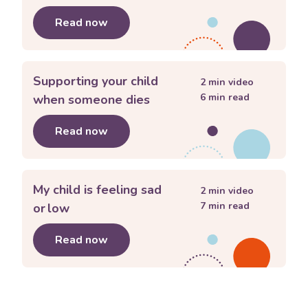
Read now
about
Creating routines and rituals to
Supporting your child
2
min video
6
min read
when someone dies
Read now
about
Supporting your child when so
My child is feeling sad
2
min video
7
min read
or low
Read now
about
My child is feeling sad or low