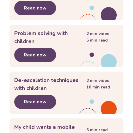
Read now
about
Understanding sibling rivalry
Problem solving with
2
min video
5
min read
children
Read now
about
Problem solving with children
De-escalation techniques
2
min video
10
min read
with children
Read now
about
De-escalation techniques with 
My child wants a mobile
5
min read