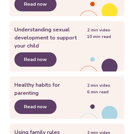
Read now
about
Connecting with my teenager
Understanding sexual
2
min video
10
min read
development to support
your child
Read now
about
Understanding sexual developm
Healthy habits for
2
min video
6
min read
parenting
Read now
about
Healthy habits for parenting
Using family rules
2
min video