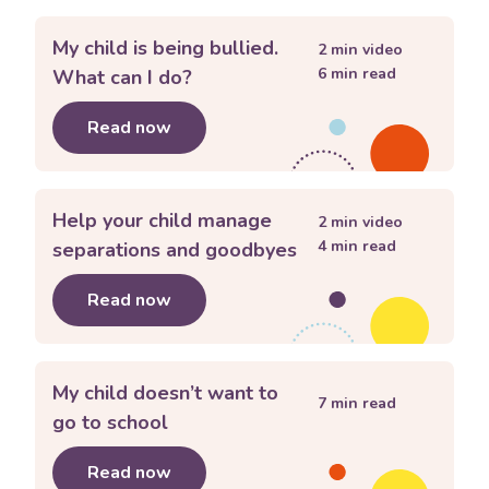
My child is being bullied.
2
min video
6
min read
What can I do?
Read now
about
My child is being bullied. What 
Help your child manage
2
min video
4
min read
separations and goodbyes
Read now
about
Help your child manage separa
My child doesn’t want to
7
min read
go to school
Read now
about
My child doesn’t want to go to