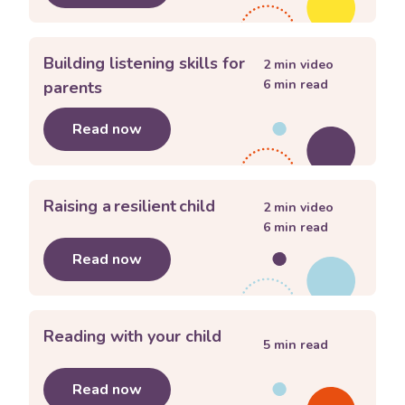
Building listening skills for
2
min video
6
min read
parents
Read now
about
Building listening skills for pa
Raising a resilient child
2
min video
6
min read
Read now
about
Raising a resilient child
Reading with your child
5
min read
Read now
about
Reading with your child